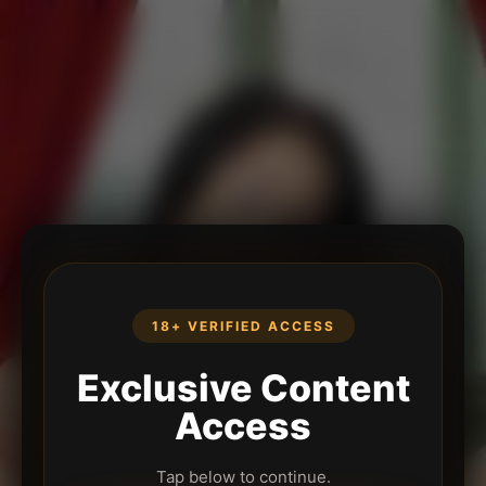
18+ VERIFIED ACCESS
Exclusive Content
Access
Tap below to continue.