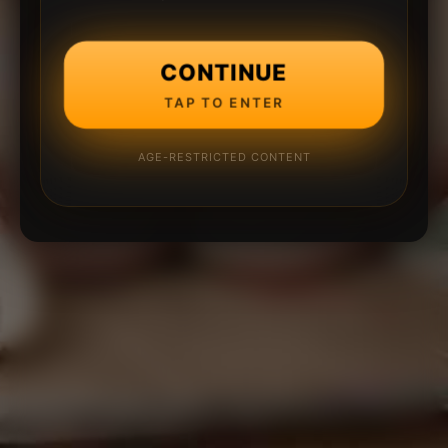
CONTINUE
TAP TO ENTER
AGE-RESTRICTED CONTENT