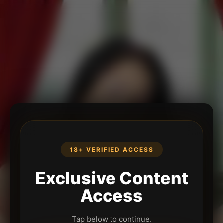
18+ VERIFIED ACCESS
Exclusive Content
Access
Tap below to continue.