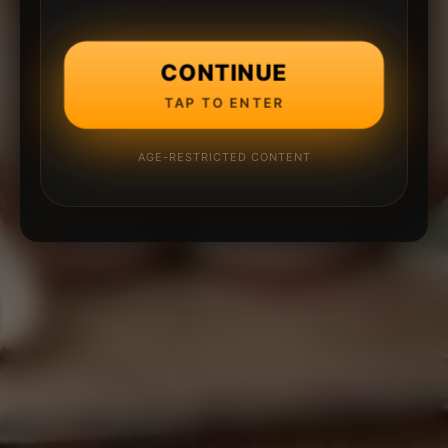
CONTINUE
TAP TO ENTER
AGE-RESTRICTED CONTENT